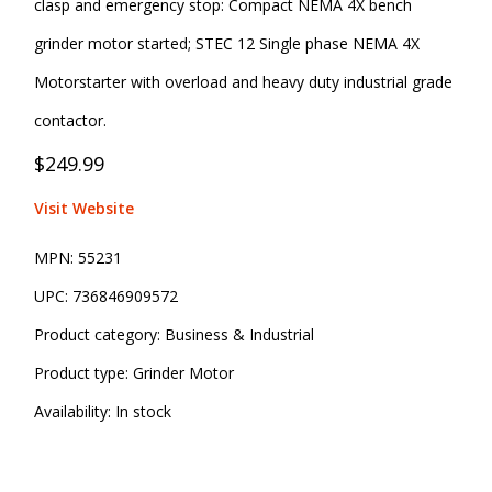
clasp and emergency stop: Compact NEMA 4X bench
grinder motor started; STEC 12 Single phase NEMA 4X
Motorstarter with overload and heavy duty industrial grade
contactor.
$249.99
Visit Website
MPN:
55231
UPC:
736846909572
Product category:
Business & Industrial
Product type:
Grinder Motor
Availability:
In stock