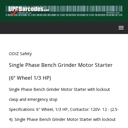
ODIZ Safety
Single Phase Bench Grinder Motor Starter
(6" Wheel 1/3 HP)
Single Phase Bench Grinder Motor Starter with lockout
clasp and emergency stop
Specifications: 6" Wheel, 1/3 HP, Contactor: 120V- 12 - (2.5-
4). Single Phase Bench Grinder Motor Starter with lockout