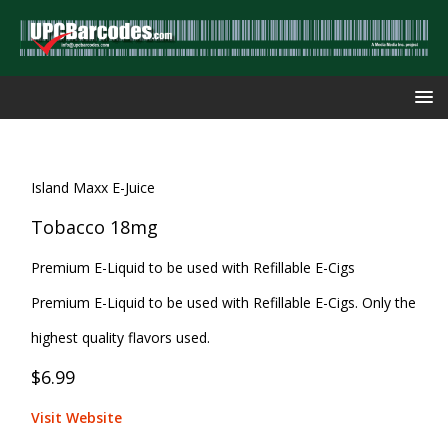
Island Maxx E-Juice
Tobacco 18mg
Premium E-Liquid to be used with Refillable E-Cigs
Premium E-Liquid to be used with Refillable E-Cigs. Only the
highest quality flavors used.
$6.99
Visit Website