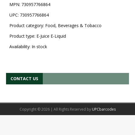
MPN:
730957766864
UPC:
730957766864
Product category:
Food, Beverages & Tobacco
Product type:
E-Juice E-Liquid
Availability:
In stock
CONTACT US
Copyright © 2026 | All Rights Reserved by
UPCbarcodes