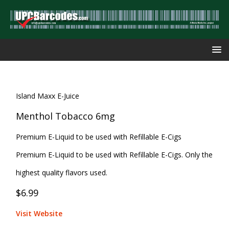
Island Maxx E-Juice
Menthol Tobacco 6mg
Premium E-Liquid to be used with Refillable E-Cigs
Premium E-Liquid to be used with Refillable E-Cigs. Only the
highest quality flavors used.
$6.99
Visit Website