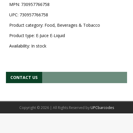
MPN:
730957766758
UPC:
730957766758
Product category:
Food, Beverages & Tobacco
Product type:
E-Juice E-Liquid
Availability:
In stock
CONTACT US
Copyright © 2026 | All Rights Reserved by
UPCbarcodes