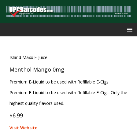
Island Maxx E-Juice
Menthol Mango 0mg
Premium E-Liquid to be used with Refillable E-Cigs
Premium E-Liquid to be used with Refillable E-Cigs. Only the
highest quality flavors used.
$6.99
Visit Website