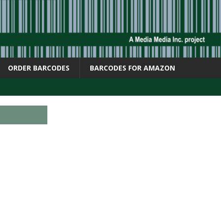
ORDER BARCODES
BARCODES FOR AMAZON