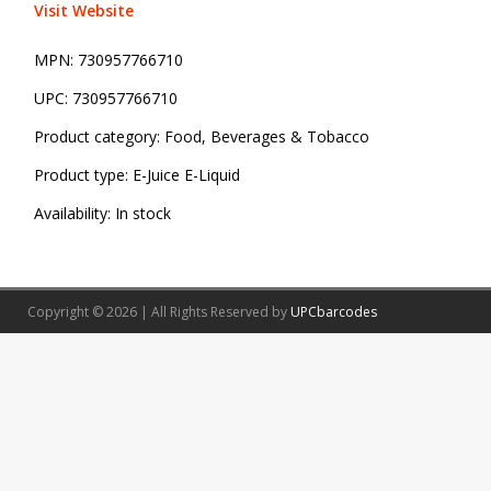
Visit Website
MPN:
730957766710
UPC:
730957766710
Product category:
Food, Beverages & Tobacco
Product type:
E-Juice E-Liquid
Availability:
In stock
Copyright © 2026 | All Rights Reserved by
UPCbarcodes