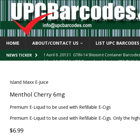
HOME
ABOUT/CONTACT US
LIST UPC BARCODES
[ April 6, 2013 ]
GTIN-14 Shipping Container Barcode
[ April 6, 2013 ]
UPC Barcode celebrates 40th Birthd
NEWS TICKER
[ March 29, 2013 ]
The mystery of the “Zero Suppresse
[ March 29, 2013 ]
How the U.P.C. is Constructed
B
Island Maxx E-Juice
[ March 4, 2013 ]
Barcodes as Art
BARCODE APPLI
Menthol Cherry 6mg
Premium E-Liquid to be used with Refillable E-Cigs
Premium E-Liquid to be used with Refillable E-Cigs. Only the highe
$6.99