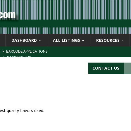
DASHBOARD
ALL LISTINGS
RESOURCES
s
BARCODE APPLICATIONS
ay
BACKGROUND
d Symbol” or the U.P.C. symbol, “Version E”
BACKGROUND
CONTACT US
ACKGROUND
CATIONS
st quality flavors used.