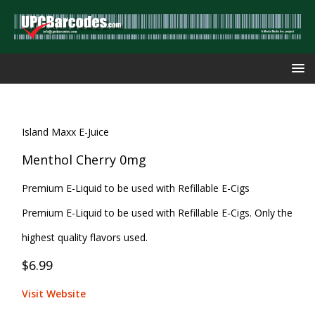
Island Maxx E-Juice
Menthol Cherry 0mg
Premium E-Liquid to be used with Refillable E-Cigs
Premium E-Liquid to be used with Refillable E-Cigs. Only the
highest quality flavors used.
$6.99
Visit Website