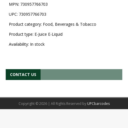
MPN:
730957766703
UPC:
730957766703
Product category:
Food, Beverages & Tobacco
Product type:
E-Juice E-Liquid
Availability:
In stock
CONTACT US
Copyright © 2026 | All Rights Reserved by
UPCbarcodes