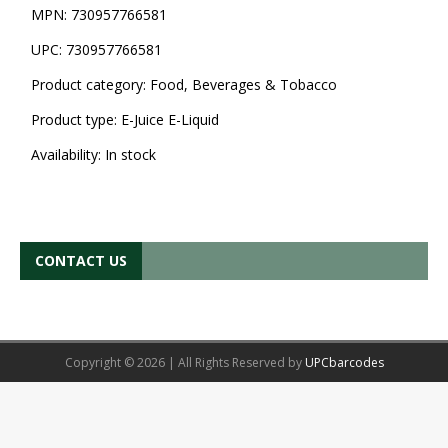
MPN:
730957766581
UPC:
730957766581
Product category:
Food, Beverages & Tobacco
Product type:
E-Juice E-Liquid
Availability:
In stock
CONTACT US
Copyright © 2026 | All Rights Reserved by
UPCbarcodes