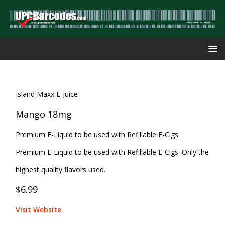
Island Maxx E-Juice
Mango 18mg
Premium E-Liquid to be used with Refillable E-Cigs
Premium E-Liquid to be used with Refillable E-Cigs. Only the
highest quality flavors used.
$6.99
Visit Website