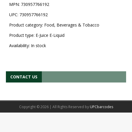
MPN:
730957766192
UPC:
730957766192
Product category:
Food, Beverages & Tobacco
Product type:
E-Juice E-Liquid
Availability:
In stock
CONTACT US
Copyright © 2026 | All Rights Reserved by
UPCbarcodes