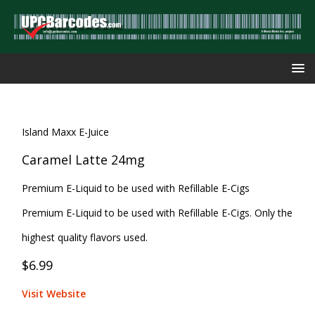
Island Maxx E-Juice
Caramel Latte 24mg
Premium E-Liquid to be used with Refillable E-Cigs
Premium E-Liquid to be used with Refillable E-Cigs. Only the
highest quality flavors used.
$6.99
Visit Website