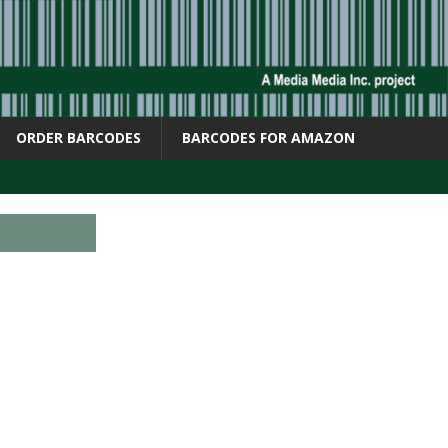
ORDER BARCODES
BARCODES FOR AMAZON