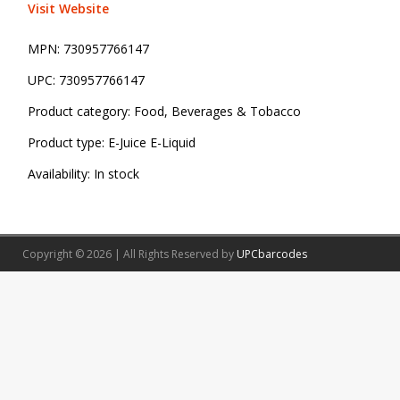
Visit Website
MPN:
730957766147
UPC:
730957766147
Product category:
Food, Beverages & Tobacco
Product type:
E-Juice E-Liquid
Availability:
In stock
Copyright © 2026 | All Rights Reserved by
UPCbarcodes