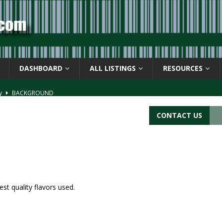
DASHBOARD
ALL LISTINGS
RESOURCES
ay
BACKGROUND
d Symbol” or the U.P.C. symbol, “Version E”
BACKGROUND
CONTACT US
ACKGROUND
CATIONS
s
BARCODE APPLICATIONS
st quality flavors used.