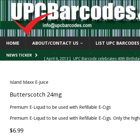
HOME
ABOUT/CONTACT US
LIST UPC BARCODES
[ April 6, 2013 ]
UPC Barcode celebrates 40th Birthd
NEWS TICKER
[ March 29, 2013 ]
The mystery of the “Zero Suppresse
[ March 29, 2013 ]
How the U.P.C. is Constructed
B
Island Maxx E-Juice
[ March 4, 2013 ]
Barcodes as Art
BARCODE APPLI
Butterscotch 24mg
[ April 6, 2013 ]
GTIN-14 Shipping Container Barcode
Premium E-Liquid to be used with Refillable E-Cigs
Premium E-Liquid to be used with Refillable E-Cigs. Only the highe
$6.99