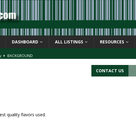
DASHBOARD
ALL LISTINGS
RESOURCES
ay
BACKGROUND
d Symbol” or the U.P.C. symbol, “Version E”
BACKGROUND
CONTACT US
ACKGROUND
CATIONS
s
BARCODE APPLICATIONS
st quality flavors used.