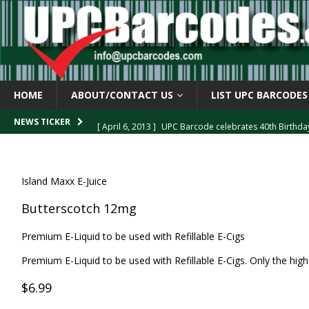
HOME
ABOUT/CONTACT US
LIST UPC BARCODES
[ April 6, 2013 ]
UPC Barcode celebrates 40th Birthd
NEWS TICKER
[ March 29, 2013 ]
The mystery of the “Zero Suppresse
[ March 29, 2013 ]
How the U.P.C. is Constructed
B
Island Maxx E-Juice
[ March 4, 2013 ]
Barcodes as Art
BARCODE APPLI
Butterscotch 12mg
[ April 6, 2013 ]
GTIN-14 Shipping Container Barcode
Premium E-Liquid to be used with Refillable E-Cigs
Premium E-Liquid to be used with Refillable E-Cigs. Only the highe
$6.99