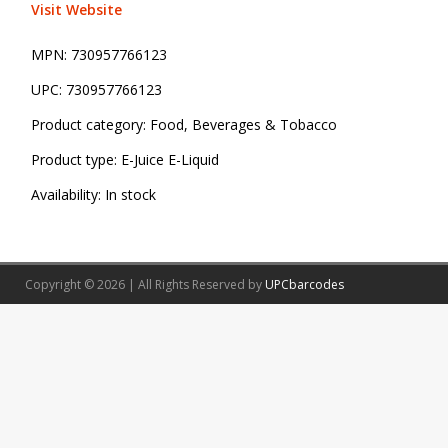
Visit Website
MPN:
730957766123
UPC:
730957766123
Product category:
Food, Beverages & Tobacco
Product type:
E-Juice E-Liquid
Availability:
In stock
Copyright © 2026 | All Rights Reserved by
UPCbarcodes