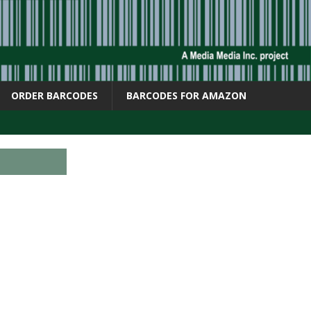
ORDER BARCODES
BARCODES FOR AMAZON