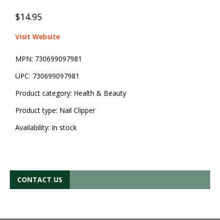
$14.95
Visit Website
MPN:
730699097981
UPC:
730699097981
Product category:
Health & Beauty
Product type:
Nail Clipper
Availability:
In stock
CONTACT US