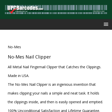
No-Mes
No-Mes Nail Clipper
All Metal Nail Fingernail Clipper that Catches the Clippings.
Made in USA.
The No-Mes Nail Clipper is an ingenious invention that
makes clipping your nails a simple and neat task. It holds
the clippings inside, and then is easily opened and emptied.
100% Unconditional Satisfaction and Lifetime Guarantee.