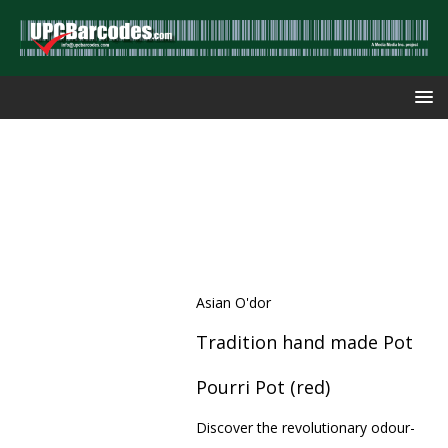
Asian O'dor
Tradition hand made Pot
Pourri Pot (red)
Discover the revolutionary odour-