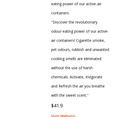
eating power of our active-air
containers
"Discover the revolutionary
odour-eating power of our active-
air containers! Cigarette smoke,
pet odours, rubbish and unwanted
cooking smells are eliminated
without the use of harsh
chemicals. Activate, Invigorate
and Refresh the air you breathe
with the sweet scent."
$41.9
Visit Website