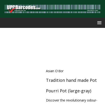
Asian O'dor
Tradition hand made Pot
Pourri Pot (large-gray)
Discover the revolutionary odour-