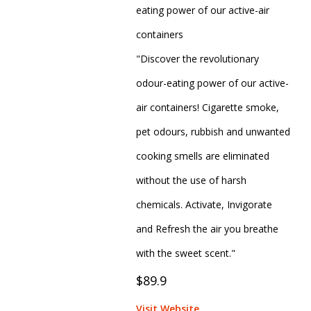
eating power of our active-air
containers
"Discover the revolutionary
odour-eating power of our active-
air containers! Cigarette smoke,
pet odours, rubbish and unwanted
cooking smells are eliminated
without the use of harsh
chemicals. Activate, Invigorate
and Refresh the air you breathe
with the sweet scent."
$89.9
Visit Website