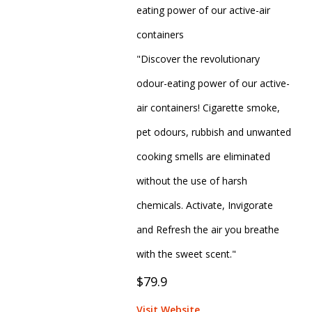
eating power of our active-air
containers
"Discover the revolutionary
odour-eating power of our active-
air containers! Cigarette smoke,
pet odours, rubbish and unwanted
cooking smells are eliminated
without the use of harsh
chemicals. Activate, Invigorate
and Refresh the air you breathe
with the sweet scent."
$79.9
Visit Website