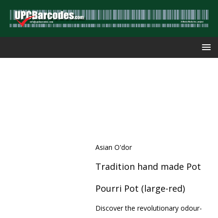
Asian O'dor
Tradition hand made Pot
Pourri Pot (large-red)
Discover the revolutionary odour-