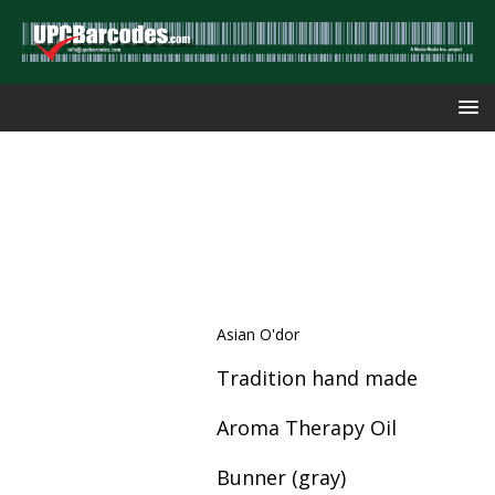
Asian O'dor
Tradition hand made
Aroma Therapy Oil
Bunner (gray)