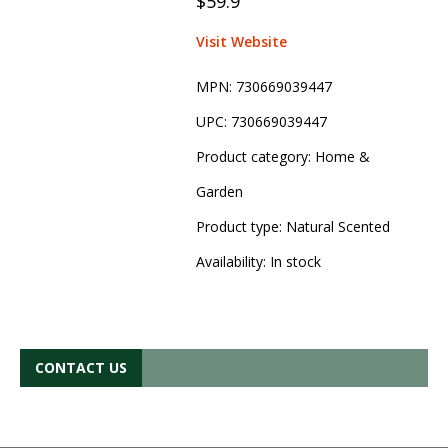
$59.9
Visit Website
MPN:
730669039447
UPC:
730669039447
Product category:
Home &
Garden
Product type:
Natural Scented
Availability:
In stock
CONTACT US