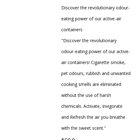
Discover the revolutionary odour-
eating power of our active-air
containers
"Discover the revolutionary
odour-eating power of our active-
air containers! Cigarette smoke,
pet odours, rubbish and unwanted
cooking smells are eliminated
without the use of harsh
chemicals. Activate, Invigorate
and Refresh the air you breathe
with the sweet scent."