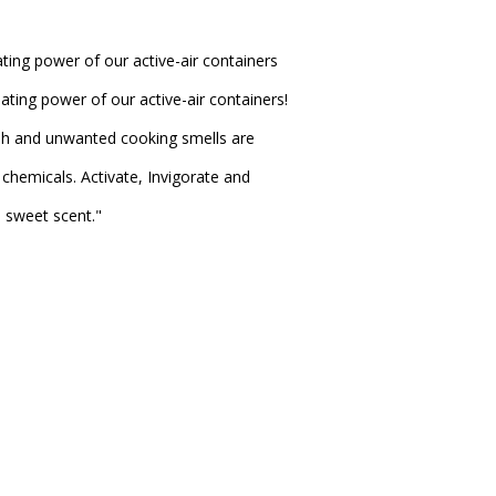
ting power of our active-air containers
ating power of our active-air containers!
sh and unwanted cooking smells are
chemicals. Activate, Invigorate and
e sweet scent."