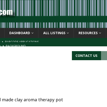
DASHBOARD
ALL LISTINGS
RESOURCES
ay
BACKGROUND
d Symbol” or the U.P.C. symbol, “Version E”
BACKGROUND
CONTACT US
ACKGROUND
CATIONS
s
BARCODE APPLICATIONS
nd made clay aroma therapy pot