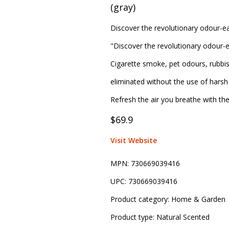
(gray)
Discover the revolutionary odour-ea
"Discover the revolutionary odour-e
Cigarette smoke, pet odours, rubbi
eliminated without the use of harsh 
Refresh the air you breathe with th
$69.9
Visit Website
MPN:
730669039416
UPC:
730669039416
Product category:
Home & Garden
Product type:
Natural Scented