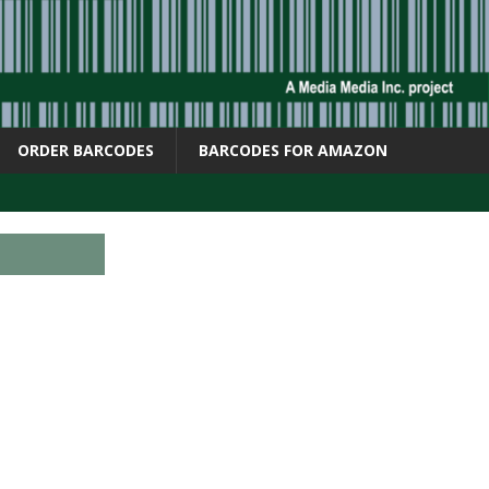
ORDER BARCODES
BARCODES FOR AMAZON