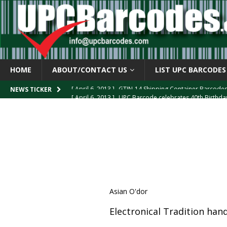
HOME
ABOUT/CONTACT US
LIST UPC BARCODES
[ April 6, 2013 ]
UPC Barcode celebrates 40th Birthd
NEWS TICKER
[ March 29, 2013 ]
The mystery of the “Zero Suppresse
[ March 29, 2013 ]
How the U.P.C. is Constructed
B
[ March 4, 2013 ]
Barcodes as Art
BARCODE APPLI
[ April 6, 2013 ]
GTIN-14 Shipping Container Barcode
Asian O'dor
Electronical Tradition ha