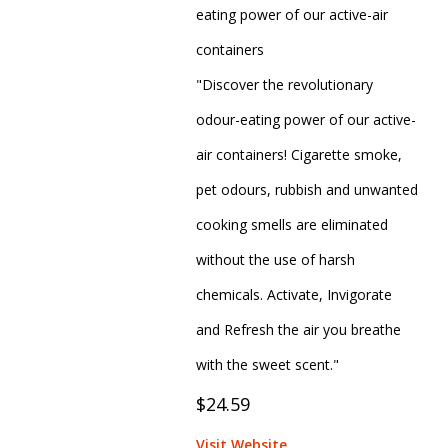
eating power of our active-air
containers
"Discover the revolutionary
odour-eating power of our active-
air containers! Cigarette smoke,
pet odours, rubbish and unwanted
cooking smells are eliminated
without the use of harsh
chemicals. Activate, Invigorate
and Refresh the air you breathe
with the sweet scent."
$24.59
Visit Website