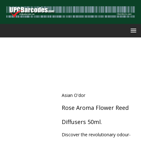
Asian O'dor
Rose Aroma Flower Reed
Diffusers 50ml.
Discover the revolutionary odour-