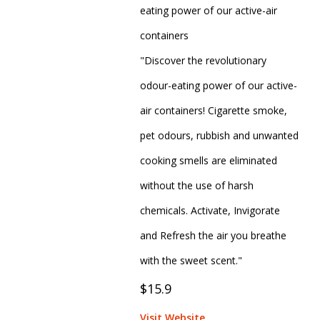
eating power of our active-air
containers
"Discover the revolutionary
odour-eating power of our active-
air containers! Cigarette smoke,
pet odours, rubbish and unwanted
cooking smells are eliminated
without the use of harsh
chemicals. Activate, Invigorate
and Refresh the air you breathe
with the sweet scent."
$15.9
Visit Website