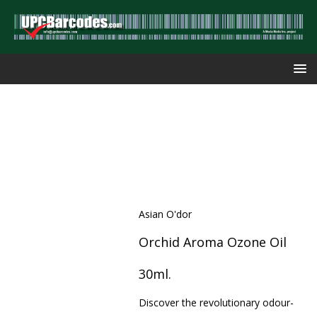
Asian O'dor
Orchid Aroma Ozone Oil
30ml.
Discover the revolutionary odour-