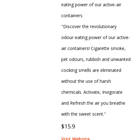
eating power of our active-air
containers
"Discover the revolutionary
odour-eating power of our active-
air containers! Cigarette smoke,
pet odours, rubbish and unwanted
cooking smells are eliminated
without the use of harsh
chemicals. Activate, Invigorate
and Refresh the air you breathe
with the sweet scent."
$15.9
Visit Website