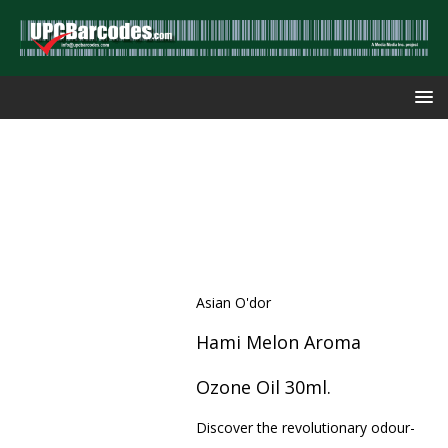
Asian O'dor
Hami Melon Aroma
Ozone Oil 30ml.
Discover the revolutionary odour-