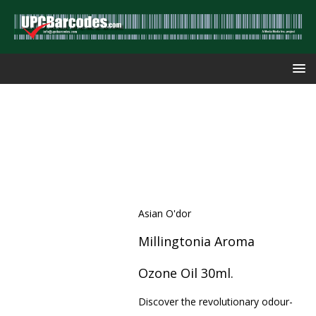
Asian O'dor
Millingtonia Aroma
Ozone Oil 30ml.
Discover the revolutionary odour-