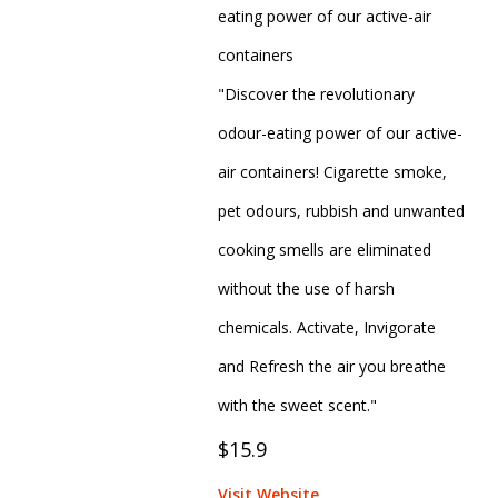
eating power of our active-air
containers
"Discover the revolutionary
odour-eating power of our active-
air containers! Cigarette smoke,
pet odours, rubbish and unwanted
cooking smells are eliminated
without the use of harsh
chemicals. Activate, Invigorate
and Refresh the air you breathe
with the sweet scent."
$15.9
Visit Website