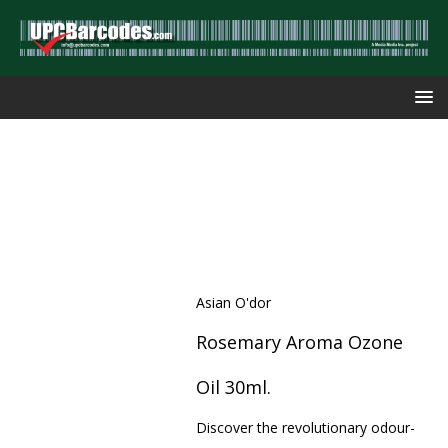
Asian O'dor
Rosemary Aroma Ozone
Oil 30ml.
Discover the revolutionary odour-