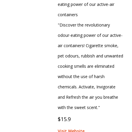
eating power of our active-air
containers
"Discover the revolutionary
odour-eating power of our active-
air containers! Cigarette smoke,
pet odours, rubbish and unwanted
cooking smells are eliminated
without the use of harsh
chemicals. Activate, Invigorate
and Refresh the air you breathe
with the sweet scent."
$15.9
Visit Website