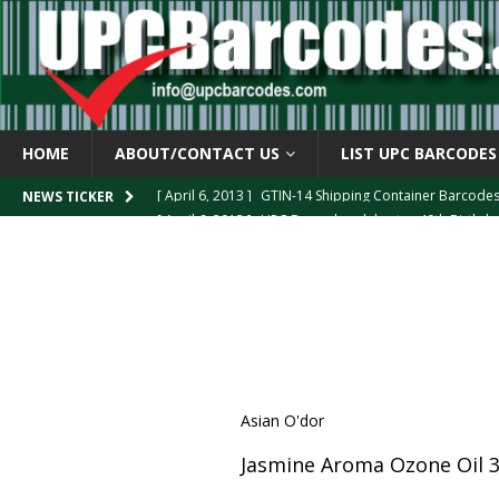
HOME
ABOUT/CONTACT US
LIST UPC BARCODES
[ April 6, 2013 ]
GTIN-14 Shipping Container Barcode
[ April 6, 2013 ]
UPC Barcode celebrates 40th Birthd
NEWS TICKER
[ March 29, 2013 ]
The mystery of the “Zero Suppresse
[ March 29, 2013 ]
How the U.P.C. is Constructed
B
[ March 4, 2013 ]
Barcodes as Art
BARCODE APPLI
Asian O'dor
Jasmine Aroma Ozone Oil 3