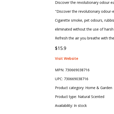
Discover the revolutionary odour-ea
"Discover the revolutionary odour-e
Cigarette smoke, pet odours, rubbi
eliminated without the use of harsh 
Refresh the air you breathe with th
$15.9
Visit Website
MPN:
730669038716
UPC:
730669038716
Product category:
Home & Garden
Product type:
Natural Scented
Availability:
In stock