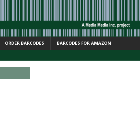
ORDER BARCODES
BARCODES FOR AMAZON