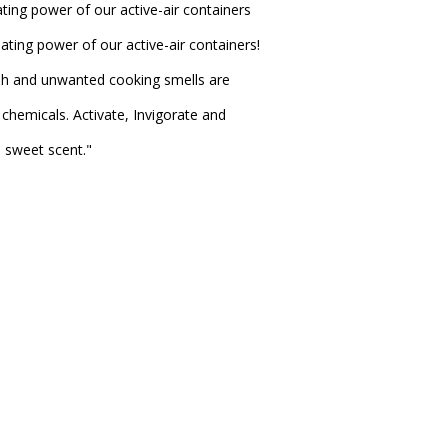
ting power of our active-air containers
ating power of our active-air containers!
sh and unwanted cooking smells are
chemicals. Activate, Invigorate and
e sweet scent."