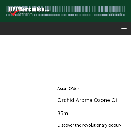
Asian O'dor
Orchid Aroma Ozone Oil
85ml.
Discover the revolutionary odour-