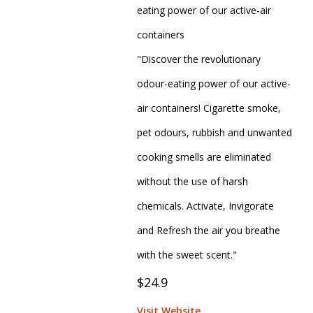
eating power of our active-air
containers
"Discover the revolutionary
odour-eating power of our active-
air containers! Cigarette smoke,
pet odours, rubbish and unwanted
cooking smells are eliminated
without the use of harsh
chemicals. Activate, Invigorate
and Refresh the air you breathe
with the sweet scent."
$24.9
Visit Website