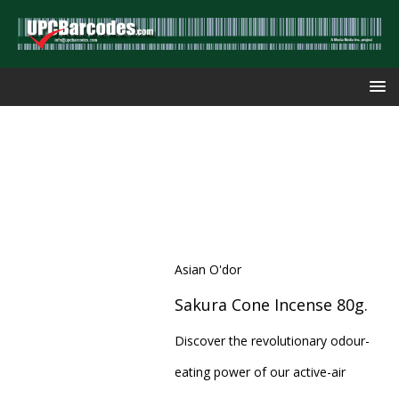
Asian O'dor
Sakura Cone Incense 80g.
Discover the revolutionary odour-
eating power of our active-air