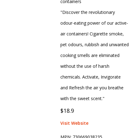
containers
"Discover the revolutionary
odour-eating power of our active-
air containers! Cigarette smoke,
pet odours, rubbish and unwanted
cooking smells are eliminated
without the use of harsh
chemicals. Activate, Invigorate
and Refresh the air you breathe
with the sweet scent."
$18.9
Visit Website
MPN:
730669038235