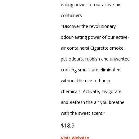
eating power of our active-air
containers
"Discover the revolutionary
odour-eating power of our active-
air containers! Cigarette smoke,
pet odours, rubbish and unwanted
cooking smells are eliminated
without the use of harsh
chemicals. Activate, Invigorate
and Refresh the air you breathe
with the sweet scent."
$18.9
Visit Website