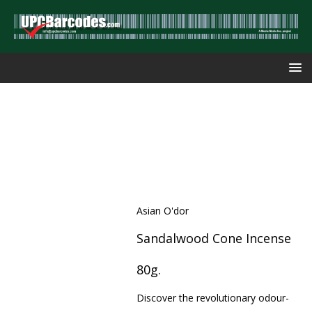
Asian O'dor
Sandalwood Cone Incense
80g.
Discover the revolutionary odour-