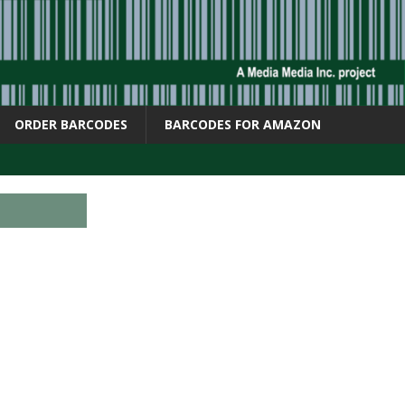
ORDER BARCODES
BARCODES FOR AMAZON