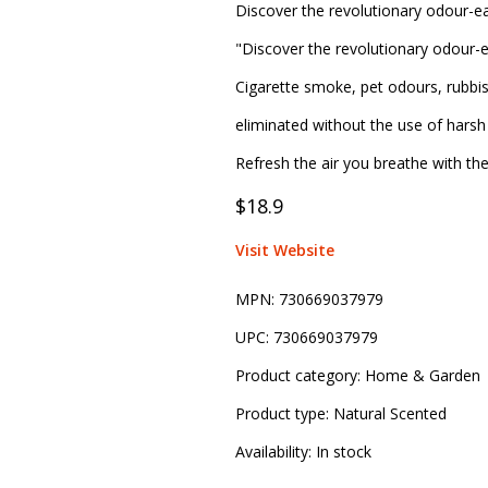
Discover the revolutionary odour-ea
"Discover the revolutionary odour-e
Cigarette smoke, pet odours, rubbi
eliminated without the use of harsh 
Refresh the air you breathe with th
$18.9
Visit Website
MPN:
730669037979
UPC:
730669037979
Product category:
Home & Garden
Product type:
Natural Scented
Availability:
In stock