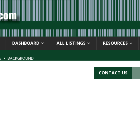
DASHBOARD
ALL LISTINGS
RESOURCES
ay
BACKGROUND
d Symbol” or the U.P.C. symbol, “Version E”
BACKGROUND
CONTACT US
ACKGROUND
CATIONS
s
BARCODE APPLICATIONS