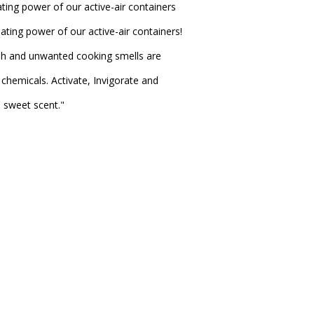
ting power of our active-air containers
ating power of our active-air containers!
sh and unwanted cooking smells are
chemicals. Activate, Invigorate and
e sweet scent."