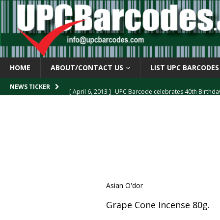
HOME
ABOUT/CONTACT US
LIST UPC BARCODES
[ April 6, 2013 ]
UPC Barcode celebrates 40th Birthd
NEWS TICKER
[ March 29, 2013 ]
The mystery of the “Zero Suppresse
[ March 29, 2013 ]
How the U.P.C. is Constructed
B
[ March 4, 2013 ]
Barcodes as Art
BARCODE APPLI
[ April 6, 2013 ]
GTIN-14 Shipping Container Barcode
Asian O'dor
Grape Cone Incense 80g.