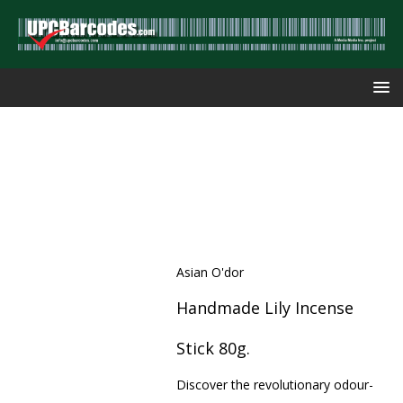
Asian O'dor
Handmade Lily Incense
Stick 80g.
Discover the revolutionary odour-