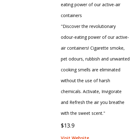
eating power of our active-air
containers
"Discover the revolutionary
odour-eating power of our active-
air containers! Cigarette smoke,
pet odours, rubbish and unwanted
cooking smells are eliminated
without the use of harsh
chemicals. Activate, Invigorate
and Refresh the air you breathe
with the sweet scent."
$13.9
Visit Website