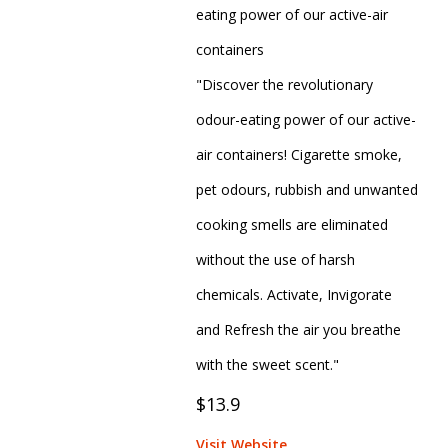
eating power of our active-air
containers
"Discover the revolutionary
odour-eating power of our active-
air containers! Cigarette smoke,
pet odours, rubbish and unwanted
cooking smells are eliminated
without the use of harsh
chemicals. Activate, Invigorate
and Refresh the air you breathe
with the sweet scent."
$13.9
Visit Website