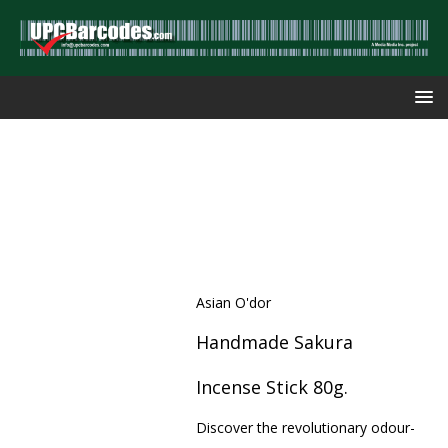
Asian O'dor
Handmade Sakura
Incense Stick 80g.
Discover the revolutionary odour-