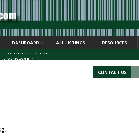
DASHBOARD
ALL LISTINGS
RESOURCES
ay
BACKGROUND
d Symbol” or the U.P.C. symbol, “Version E”
BACKGROUND
CONTACT US
ACKGROUND
CATIONS
s
BARCODE APPLICATIONS
0g.