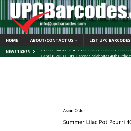
HOME
ABOUT/CONTACT US
LIST UPC BARCODES
[ April 6, 2013 ]
UPC Barcode celebrates 40th Birthd
NEWS TICKER
[ March 29, 2013 ]
The mystery of the “Zero Suppresse
[ March 29, 2013 ]
How the U.P.C. is Constructed
B
[ March 4, 2013 ]
Barcodes as Art
BARCODE APPLI
[ April 6, 2013 ]
GTIN-14 Shipping Container Barcode
Asian O'dor
Summer Lilac Pot Pourri 4