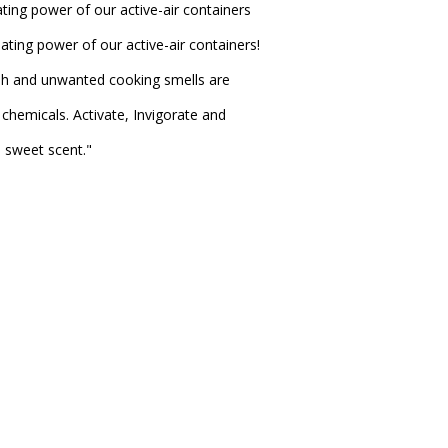
ting power of our active-air containers
ating power of our active-air containers!
sh and unwanted cooking smells are
chemicals. Activate, Invigorate and
e sweet scent."