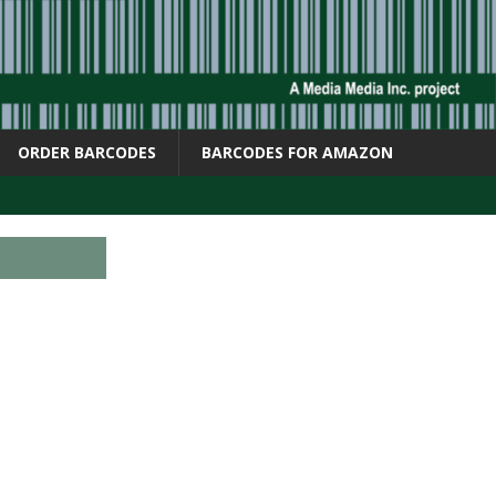
ORDER BARCODES
BARCODES FOR AMAZON