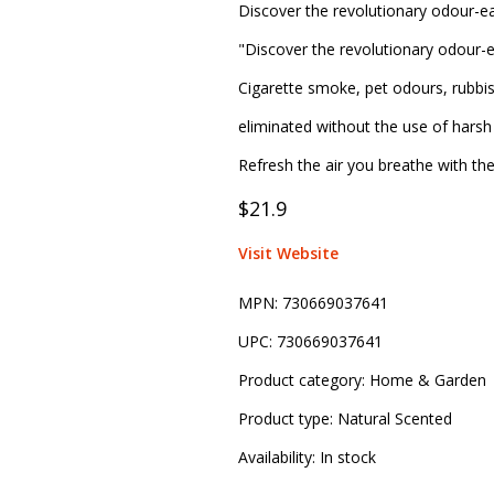
Discover the revolutionary odour-ea
"Discover the revolutionary odour-e
Cigarette smoke, pet odours, rubbi
eliminated without the use of harsh 
Refresh the air you breathe with th
$21.9
Visit Website
MPN:
730669037641
UPC:
730669037641
Product category:
Home & Garden
Product type:
Natural Scented
Availability:
In stock