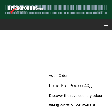
Asian O'dor
Lime Pot Pourri 40g.
Discover the revolutionary odour-
eating power of our active-air