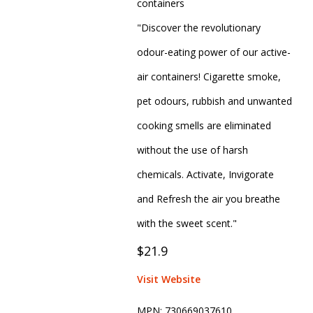
containers
"Discover the revolutionary
odour-eating power of our active-
air containers! Cigarette smoke,
pet odours, rubbish and unwanted
cooking smells are eliminated
without the use of harsh
chemicals. Activate, Invigorate
and Refresh the air you breathe
with the sweet scent."
$21.9
Visit Website
MPN:
730669037610