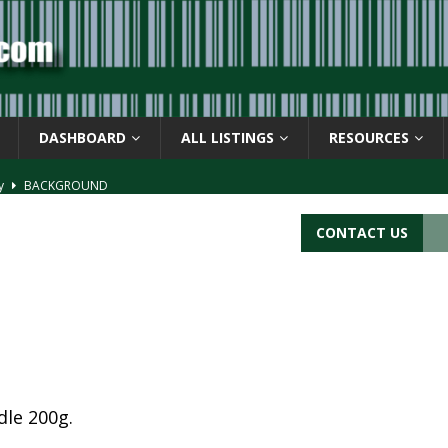
DASHBOARD
ALL LISTINGS
RESOURCES
ay
BACKGROUND
d Symbol” or the U.P.C. symbol, “Version E”
BACKGROUND
CONTACT US
ACKGROUND
CATIONS
s
BARCODE APPLICATIONS
le 200g.