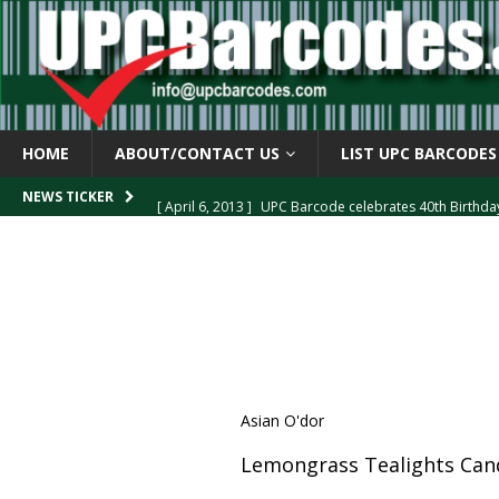
HOME
ABOUT/CONTACT US
LIST UPC BARCODES
[ April 6, 2013 ]
UPC Barcode celebrates 40th Birthd
NEWS TICKER
[ March 29, 2013 ]
The mystery of the “Zero Suppresse
[ March 29, 2013 ]
How the U.P.C. is Constructed
B
[ March 4, 2013 ]
Barcodes as Art
BARCODE APPLI
[ April 6, 2013 ]
GTIN-14 Shipping Container Barcode
Asian O'dor
Lemongrass Tealights Cand