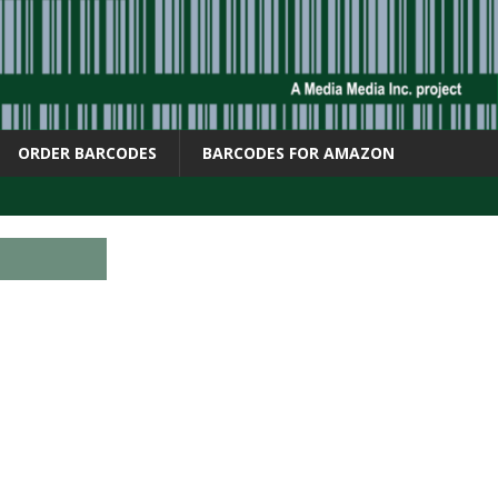
ORDER BARCODES
BARCODES FOR AMAZON