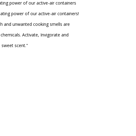
ting power of our active-air containers
ating power of our active-air containers!
sh and unwanted cooking smells are
chemicals. Activate, Invigorate and
e sweet scent."