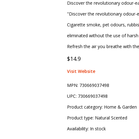
Discover the revolutionary odour-ea
"Discover the revolutionary odour-e
Cigarette smoke, pet odours, rubbi
eliminated without the use of harsh 
Refresh the air you breathe with th
$14.9
Visit Website
MPN:
730669037498
UPC:
730669037498
Product category:
Home & Garden
Product type:
Natural Scented
Availability:
In stock