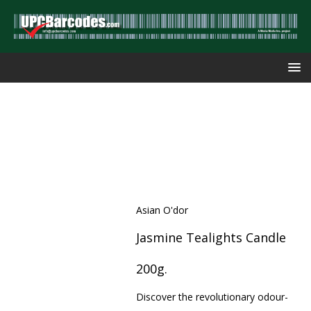
Asian O'dor
Jasmine Tealights Candle
200g.
Discover the revolutionary odour-