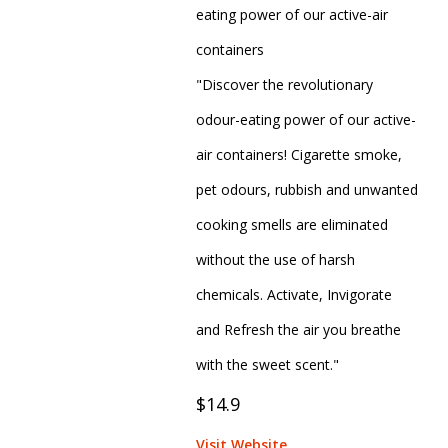
eating power of our active-air
containers
"Discover the revolutionary
odour-eating power of our active-
air containers! Cigarette smoke,
pet odours, rubbish and unwanted
cooking smells are eliminated
without the use of harsh
chemicals. Activate, Invigorate
and Refresh the air you breathe
with the sweet scent."
$14.9
Visit Website