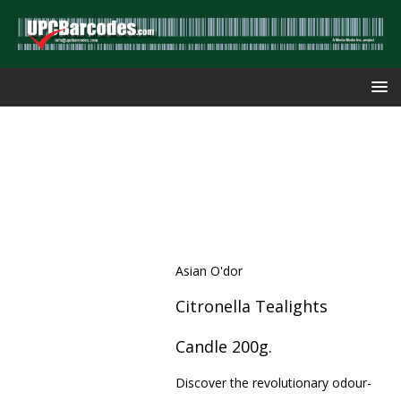
Asian O'dor
Citronella Tealights
Candle 200g.
Discover the revolutionary odour-