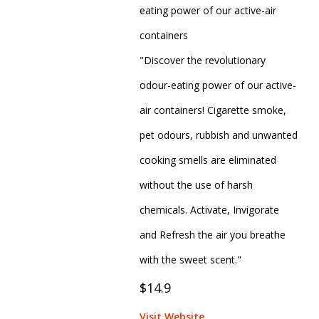
eating power of our active-air
containers
"Discover the revolutionary
odour-eating power of our active-
air containers! Cigarette smoke,
pet odours, rubbish and unwanted
cooking smells are eliminated
without the use of harsh
chemicals. Activate, Invigorate
and Refresh the air you breathe
with the sweet scent."
$14.9
Visit Website