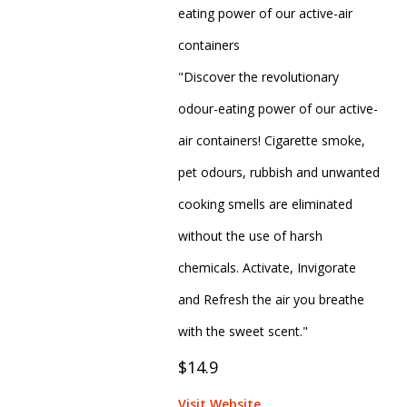
eating power of our active-air
containers
"Discover the revolutionary
odour-eating power of our active-
air containers! Cigarette smoke,
pet odours, rubbish and unwanted
cooking smells are eliminated
without the use of harsh
chemicals. Activate, Invigorate
and Refresh the air you breathe
with the sweet scent."
$14.9
Visit Website