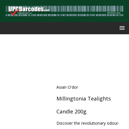
Asian O'dor
Millingtonia Tealights
Candle 200g.
Discover the revolutionary odour-