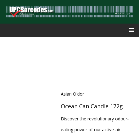
Asian O'dor
Ocean Can Candle 172g.
Discover the revolutionary odour-
eating power of our active-air