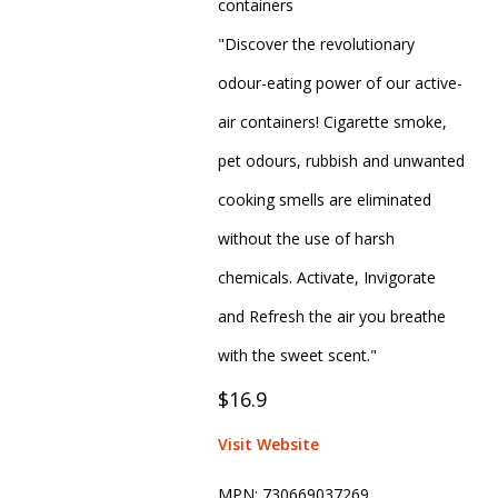
containers
"Discover the revolutionary
odour-eating power of our active-
air containers! Cigarette smoke,
pet odours, rubbish and unwanted
cooking smells are eliminated
without the use of harsh
chemicals. Activate, Invigorate
and Refresh the air you breathe
with the sweet scent."
$16.9
Visit Website
MPN:
730669037269