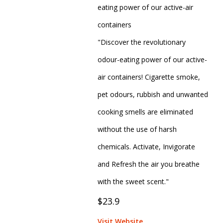
eating power of our active-air
containers
"Discover the revolutionary
odour-eating power of our active-
air containers! Cigarette smoke,
pet odours, rubbish and unwanted
cooking smells are eliminated
without the use of harsh
chemicals. Activate, Invigorate
and Refresh the air you breathe
with the sweet scent."
$23.9
Visit Website