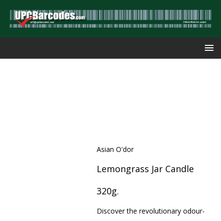
Asian O'dor
Lemongrass Jar Candle
320g.
Discover the revolutionary odour-