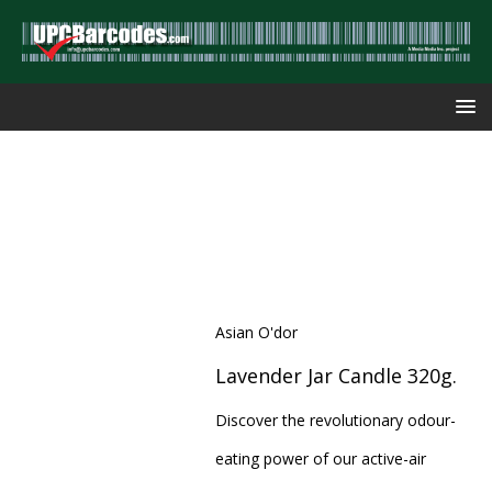
Asian O'dor
Lavender Jar Candle 320g.
Discover the revolutionary odour-
eating power of our active-air