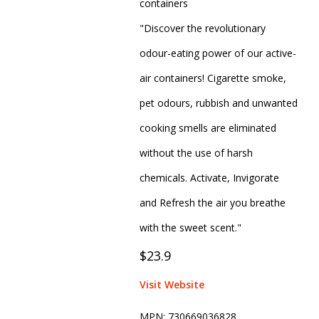
containers
"Discover the revolutionary
odour-eating power of our active-
air containers! Cigarette smoke,
pet odours, rubbish and unwanted
cooking smells are eliminated
without the use of harsh
chemicals. Activate, Invigorate
and Refresh the air you breathe
with the sweet scent."
$23.9
Visit Website
MPN:
730669036828