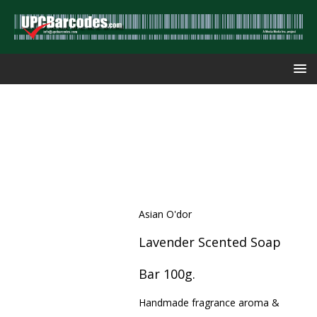
Asian O'dor
Lavender Scented Soap
Bar 100g.
Handmade fragrance aroma &