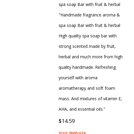
spa soap Bar with fruit & herbal
"Handmade fragrance aroma &
spa soap Bar with fruit & herbal
High quality spa soap bar with
strong scented made by fruit,
herbal and much more from high
quality handmade. Refreshing
yourself with aroma
aromatherapy and soft foam
mass. And mixtures of vitamin E,
AHA, and essential oils."
$14.59
Visit Website