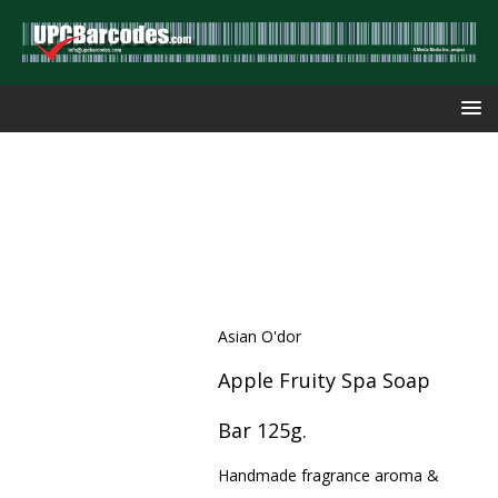
Asian O'dor
Apple Fruity Spa Soap
Bar 125g.
Handmade fragrance aroma &