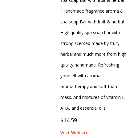
spa soap Bar with fruit & herbal
"Handmade fragrance aroma &
spa soap Bar with fruit & herbal
High quality spa soap bar with
strong scented made by fruit,
herbal and much more from high
quality handmade. Refreshing
yourself with aroma
aromatherapy and soft foam
mass. And mixtures of vitamin E,
AHA, and essential oils."
$14.59
Visit Website