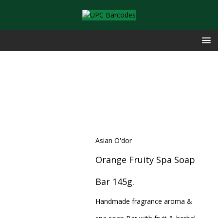
Asian O'dor
Orange Fruity Spa Soap
Bar 145g.
Handmade fragrance aroma &