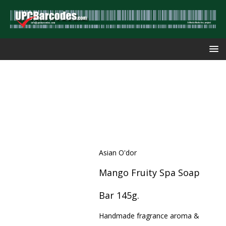
Asian O'dor
Mango Fruity Spa Soap
Bar 145g.
Handmade fragrance aroma &