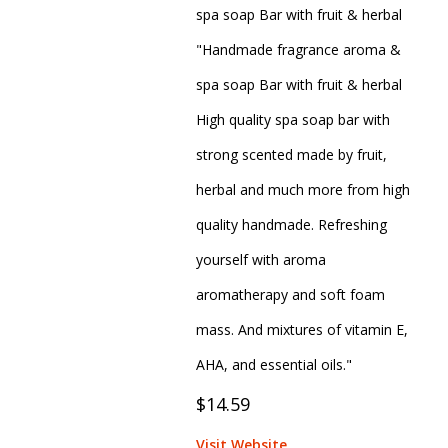
spa soap Bar with fruit & herbal
"Handmade fragrance aroma &
spa soap Bar with fruit & herbal
High quality spa soap bar with
strong scented made by fruit,
herbal and much more from high
quality handmade. Refreshing
yourself with aroma
aromatherapy and soft foam
mass. And mixtures of vitamin E,
AHA, and essential oils."
$14.59
Visit Website