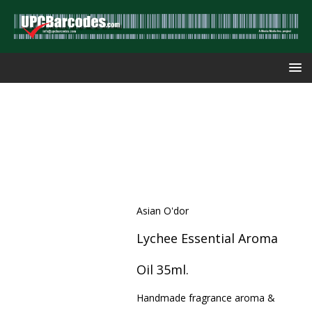
Asian O'dor
Lychee Essential Aroma
Oil 35ml.
Handmade fragrance aroma &