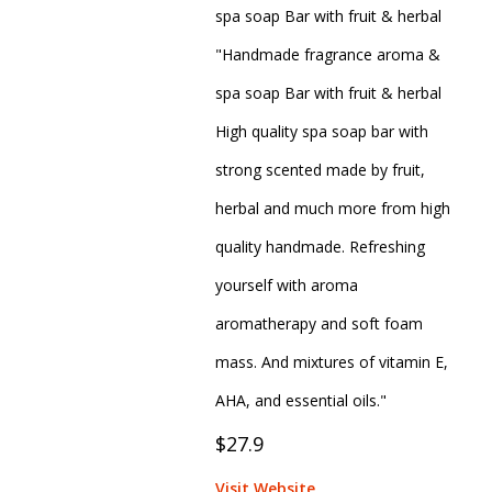
spa soap Bar with fruit & herbal
"Handmade fragrance aroma &
spa soap Bar with fruit & herbal
High quality spa soap bar with
strong scented made by fruit,
herbal and much more from high
quality handmade. Refreshing
yourself with aroma
aromatherapy and soft foam
mass. And mixtures of vitamin E,
AHA, and essential oils."
$27.9
Visit Website