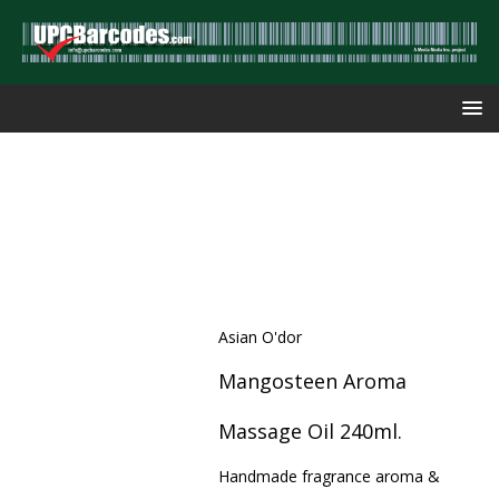
Asian O'dor
Mangosteen Aroma
Massage Oil 240ml.
Handmade fragrance aroma &