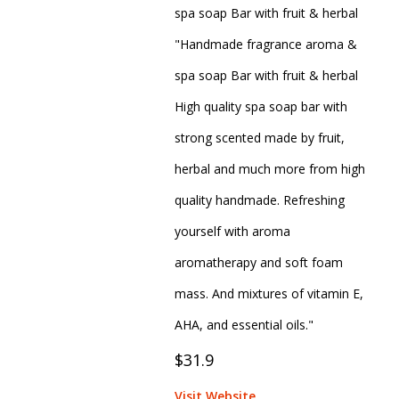
spa soap Bar with fruit & herbal
"Handmade fragrance aroma &
spa soap Bar with fruit & herbal
High quality spa soap bar with
strong scented made by fruit,
herbal and much more from high
quality handmade. Refreshing
yourself with aroma
aromatherapy and soft foam
mass. And mixtures of vitamin E,
AHA, and essential oils."
$31.9
Visit Website