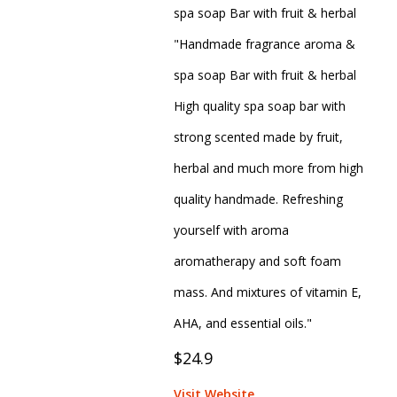
spa soap Bar with fruit & herbal
"Handmade fragrance aroma &
spa soap Bar with fruit & herbal
High quality spa soap bar with
strong scented made by fruit,
herbal and much more from high
quality handmade. Refreshing
yourself with aroma
aromatherapy and soft foam
mass. And mixtures of vitamin E,
AHA, and essential oils."
$24.9
Visit Website