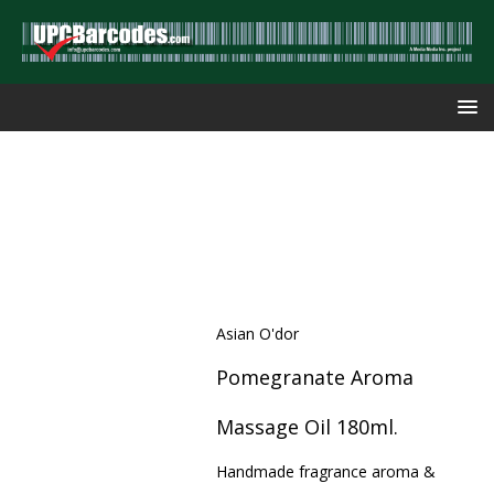
Asian O'dor
Pomegranate Aroma
Massage Oil 180ml.
Handmade fragrance aroma &