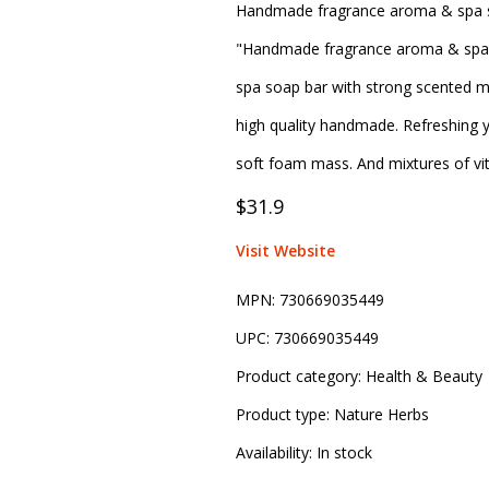
Handmade fragrance aroma & spa so
"Handmade fragrance aroma & spa so
spa soap bar with strong scented m
high quality handmade. Refreshing
soft foam mass. And mixtures of vit
$31.9
Visit Website
MPN:
730669035449
UPC:
730669035449
Product category:
Health & Beauty
Product type:
Nature Herbs
Availability:
In stock