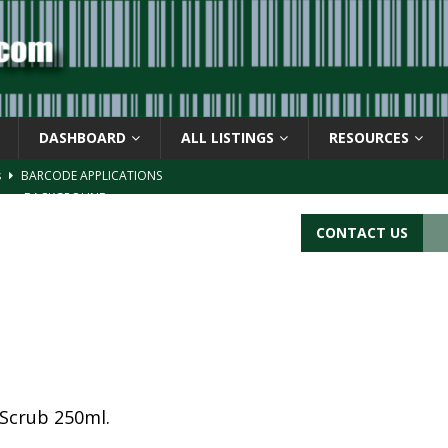
DASHBOARD
ALL LISTINGS
RESOURCES
s
BARCODE APPLICATIONS
ay
BACKGROUND
d Symbol” or the U.P.C. symbol, “Version E”
BACKGROUND
CONTACT US
ACKGROUND
CATIONS
Scrub 250ml.