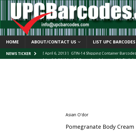
HOME
ABOUT/CONTACT US
LIST UPC BARCODES
[ April 6, 2013 ]
GTIN-14 Shipping Container Barcode
NEWS TICKER
[ April 6, 2013 ]
UPC Barcode celebrates 40th Birthd
[ March 29, 2013 ]
The mystery of the “Zero Suppresse
[ March 29, 2013 ]
How the U.P.C. is Constructed
B
[ March 4, 2013 ]
Barcodes as Art
BARCODE APPLI
Asian O'dor
Pomegranate Body Cream 