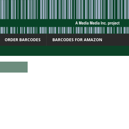
ORDER BARCODES
BARCODES FOR AMAZON