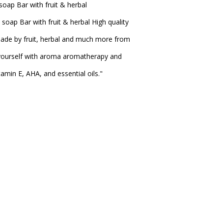
ap Bar with fruit & herbal
ap Bar with fruit & herbal High quality
ade by fruit, herbal and much more from
 yourself with aroma aromatherapy and
amin E, AHA, and essential oils."