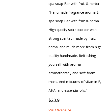
spa soap Bar with fruit & herbal
"Handmade fragrance aroma &
spa soap Bar with fruit & herbal
High quality spa soap bar with
strong scented made by fruit,
herbal and much more from high
quality handmade. Refreshing
yourself with aroma
aromatherapy and soft foam
mass. And mixtures of vitamin E,
AHA, and essential oils."
$23.9
Visit Website