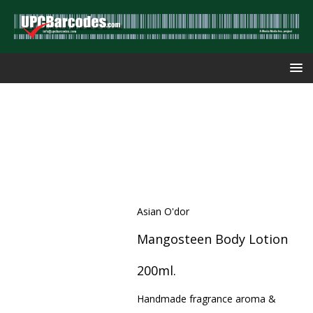
Asian O'dor
Mangosteen Body Lotion
200ml.
Handmade fragrance aroma &