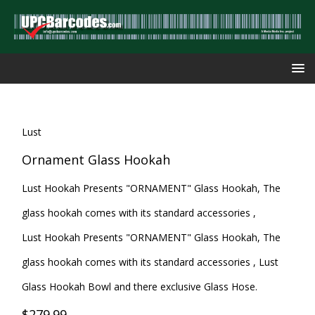
Lust
Ornament Glass Hookah
Lust Hookah Presents "ORNAMENT" Glass Hookah, The
glass hookah comes with its standard accessories ,
Lust Hookah Presents "ORNAMENT" Glass Hookah, The
glass hookah comes with its standard accessories , Lust
Glass Hookah Bowl and there exclusive Glass Hose.
$279.99