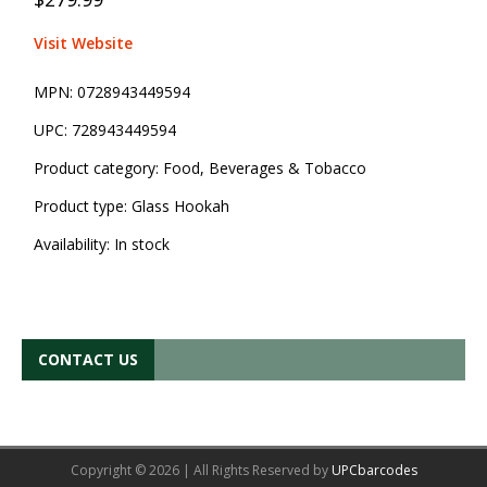
Visit Website
MPN:
0728943449594
UPC:
728943449594
Product category:
Food, Beverages & Tobacco
Product type:
Glass Hookah
Availability:
In stock
CONTACT US
Copyright © 2026 | All Rights Reserved by
UPCbarcodes