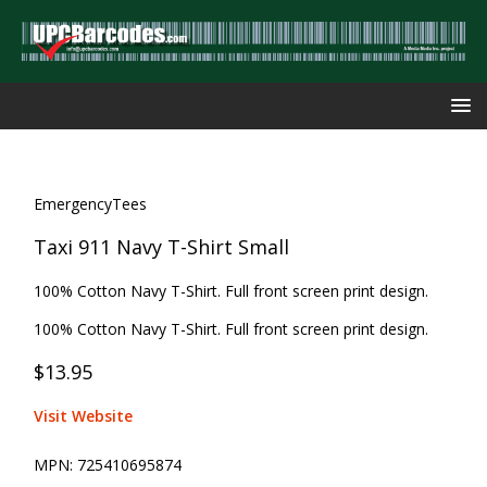
EmergencyTees
Taxi 911 Navy T-Shirt Small
100% Cotton Navy T-Shirt. Full front screen print design.
100% Cotton Navy T-Shirt. Full front screen print design.
$13.95
Visit Website
MPN:
725410695874