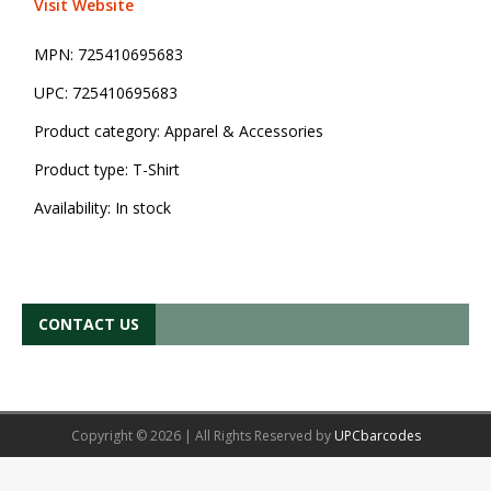
Visit Website
MPN:
725410695683
UPC:
725410695683
Product category:
Apparel & Accessories
Product type:
T-Shirt
Availability:
In stock
CONTACT US
Copyright © 2026 | All Rights Reserved by
UPCbarcodes