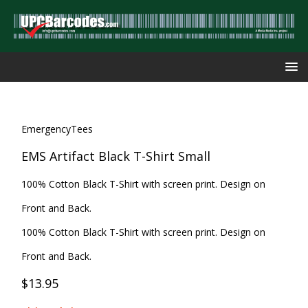
EmergencyTees
EMS Artifact Black T-Shirt Small
100% Cotton Black T-Shirt with screen print. Design on
Front and Back.
100% Cotton Black T-Shirt with screen print. Design on
Front and Back.
$13.95