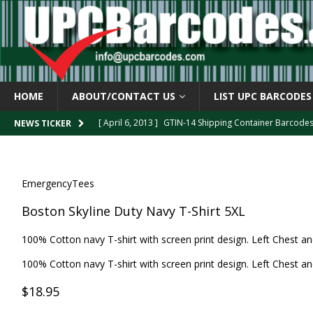
HOME
ABOUT/CONTACT US
LIST UPC BARCODES
[ April 6, 2013 ]
GTIN-14 Shipping Container Barcode
NEWS TICKER
[ April 6, 2013 ]
UPC Barcode celebrates 40th Birthd
[ March 29, 2013 ]
The mystery of the “Zero Suppresse
[ March 29, 2013 ]
How the U.P.C. is Constructed
B
EmergencyTees
[ March 4, 2013 ]
Barcodes as Art
BARCODE APPLI
Boston Skyline Duty Navy T-Shirt 5XL
100% Cotton navy T-shirt with screen print design. Left Chest an
100% Cotton navy T-shirt with screen print design. Left Chest an
$18.95