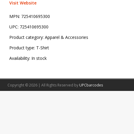
Visit Website
MPN:
725410695300
UPC:
725410695300
Product category:
Apparel & Accessories
Product type:
T-Shirt
Availability:
In stock
Copyright © 2026 | All Rights Reserved by
UPCbarcodes