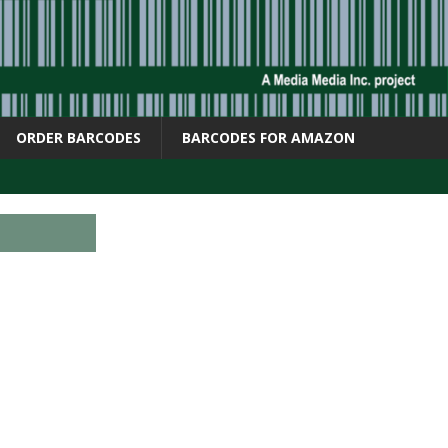
ORDER BARCODES
BARCODES FOR AMAZON