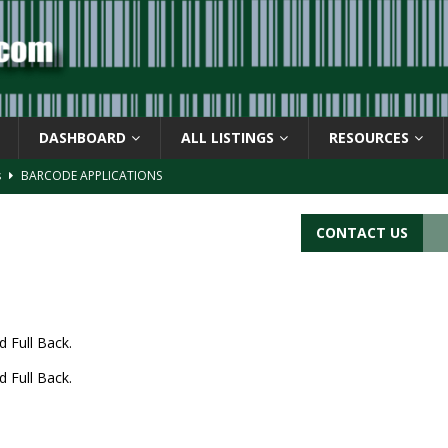
DASHBOARD
ALL LISTINGS
RESOURCES
s
BARCODE APPLICATIONS
ay
BACKGROUND
d Symbol” or the U.P.C. symbol, “Version E”
BACKGROUND
CONTACT US
ACKGROUND
CATIONS
d Full Back.
d Full Back.